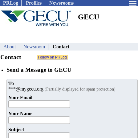
PRLog
Profiles
Newsrooms
GECU
About
Newsroom
Contact
Contact
Send a Message to GECU
To
***@mygecu.org
(Partially displayed for spam protection)
Your Email
Your Name
Subject