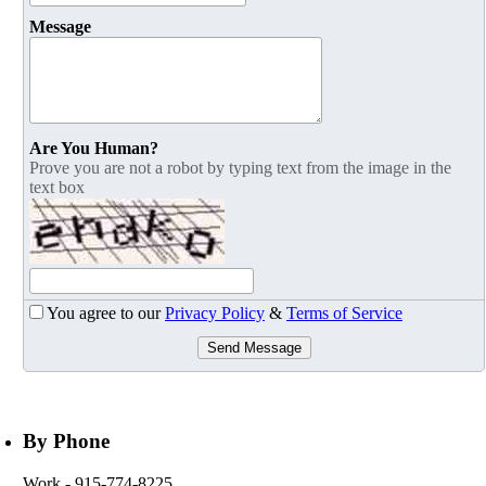
Message
Are You Human?
Prove you are not a robot by typing text from the image in the
text box
You agree to our
Privacy Policy
&
Terms of Service
Send Message
By Phone
Work
- 915-774-8225