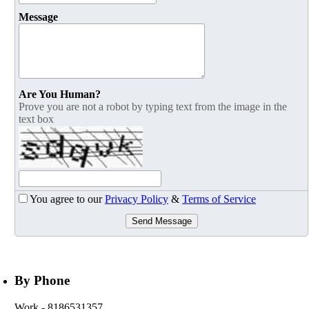
Message
Are You Human?
Prove you are not a robot by typing text from the image in the
text box
You agree to our
Privacy Policy
&
Terms of Service
Send Message
By Phone
Work
- 8186531357