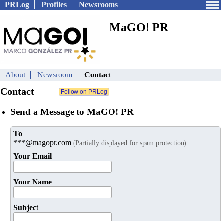
PRLog
Profiles
Newsrooms
MaGO! PR
About
Newsroom
Contact
Contact
Send a Message to MaGO! PR
To
***@magopr.com
(Partially displayed for spam protection)
Your Email
Your Name
Subject