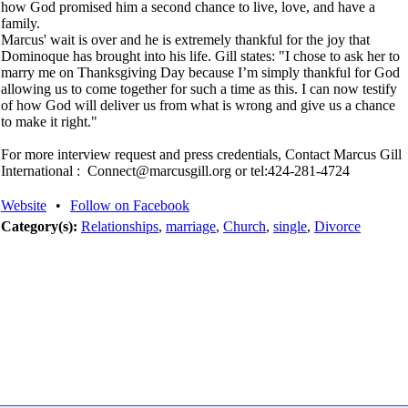
how God promised him a second chance to live, love, and have a
family.
Marcus' wait is over and he is extremely thankful for the joy that
Dominoque has brought into his life. Gill states: "I chose to ask her to
marry me on Thanksgiving Day because I’m simply thankful for God
allowing us to come together for such a time as this. I can now testify
of how God will deliver us from what is wrong and give us a chance
to make it right."
For more interview request and press credentials, Contact Marcus Gill
International : Connect@marcusgill.org or tel:424-281-4724
Website
•
Follow on Facebook
Category(s):
Relationships
,
marriage
,
Church
,
single
,
Divorce