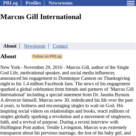
PRLog
Profiles
Newsrooms
Marcus Gill International
About
Newsroom
Contact
About
New York– November 29, 2016 - Marcus Gill, author of the Single
God Life, motivational speaker, and social media influencer,
announced his engagement to Dominique Cannon on Thanksgiving
night to his 1.4 million Facebook fans. The news of his engagement
sparked a global celebration from friends and partners of ‘Marcus Gill
International’ including a special statement from Dr. Jaunita Bynum.
A divorcee himself, Marcus now 30, rededicated his life over the past
4 years, to holiness and encouraging singles to wait on God. His
inspiring social videos on relationships and books, reach millions of
singles globally sparking a revolution and a movement of singleness,
faith, and a revival of purpose. During a recent interview with
Huffington Post author, Tenille Livingston, Marcus was extremely
transparent about his previous marriage, the lost of his baby girl, and