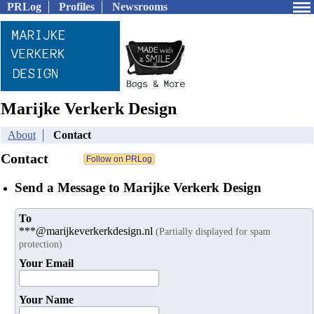
PRLog
Profiles
Newsrooms
Marijke Verkerk Design
About
Contact
Contact
Send a Message to Marijke Verkerk Design
To
***@marijkeverkerkdesign.nl
(Partially displayed for spam
protection)
Your Email
Your Name