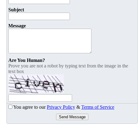
Subject
Message
Are You Human?
Prove you are not a robot by typing text from the image in the
text box
You agree to our
Privacy Policy
&
Terms of Service
Send Message