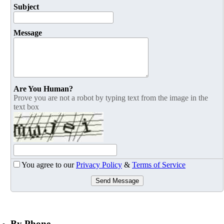
Subject
Message
Are You Human?
Prove you are not a robot by typing text from the image in the
text box
You agree to our
Privacy Policy
&
Terms of Service
Send Message
By Phone