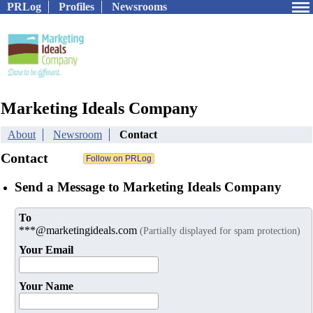
PRLog
Profiles
Newsrooms
Marketing Ideals Company
About
Newsroom
Contact
Contact
Send a Message to Marketing Ideals Company
To
***@marketingideals.com
(Partially displayed for spam protection)
Your Email
Your Name