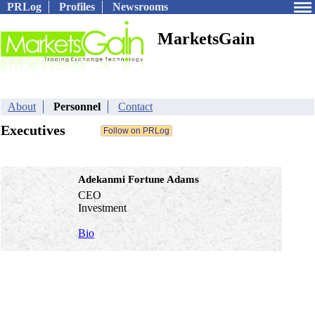
PRLog
Profiles
Newsrooms
MarketsGain
About
Personnel
Contact
Executives
Adekanmi Fortune Adams
CEO
Investment
Bio