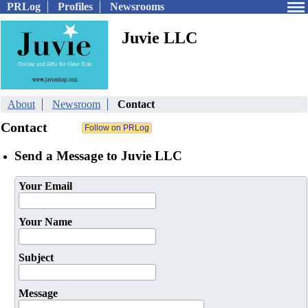
PRLog
Profiles
Newsrooms
Juvie LLC
About
Newsroom
Contact
Contact
Send a Message to Juvie LLC
Your Email
Your Name
Subject
Message