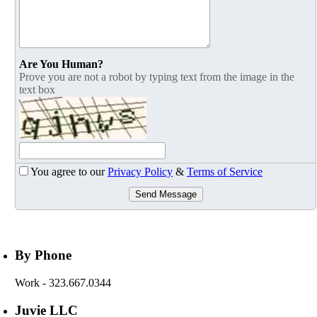
Are You Human?
Prove you are not a robot by typing text from the image in the
text box
You agree to our
Privacy Policy
&
Terms of Service
Send Message
By Phone
Work
- 323.667.0344
Juvie LLC