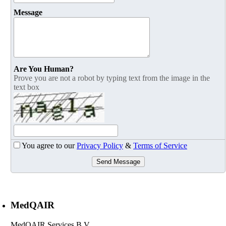
Message
Are You Human?
Prove you are not a robot by typing text from the image in the
text box
You agree to our
Privacy Policy
&
Terms of Service
Send Message
MedQAIR
MedQAIR Services B.V. ,