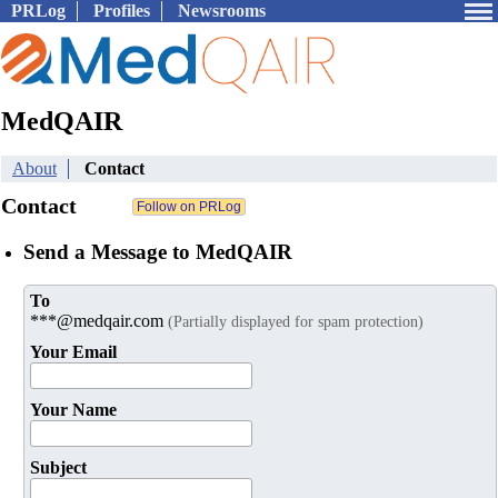
PRLog
Profiles
Newsrooms
MedQAIR
About
Contact
Contact
Send a Message to MedQAIR
To
***@medqair.com
(Partially displayed for spam protection)
Your Email
Your Name
Subject