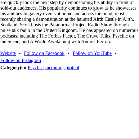
He quickly took the next step by demonstrating his ability in front of
sold-out audiences. His popularity continues to grow as he showcases
his abilities In gallery events at home and across the pond, most
recently sharing a demonstration at the haunted Airth Castle in Airth,
Scotland. Scott hosts the Paranormal Project Radio Show through
pulse talk radio in the United Kingdom. He has appeared on numerous
podcasts, including The Forbes Factor, The Grave Talks, Psychic on
the Scene, and A World Awakening with Andrea Perron.
Website
•
Follow on Facebook
•
Follow on YouTube
•
Follow on Instagram
Category(s):
Psychic
,
medium
,
spiritual