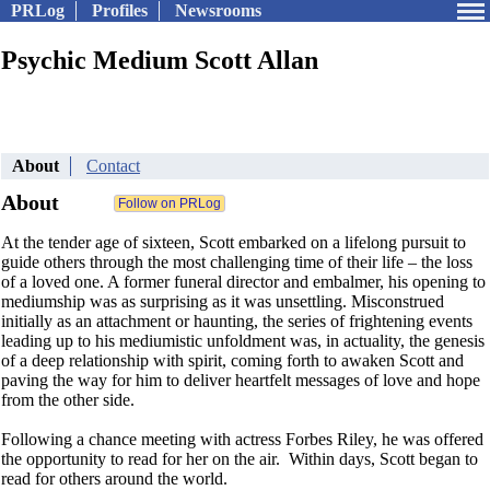
PRLog
Profiles
Newsrooms
Psychic Medium Scott Allan
About
Contact
About
At the tender age of sixteen, Scott embarked on a lifelong pursuit to
guide others through the most challenging time of their life – the loss
of a loved one. A former funeral director and embalmer, his opening to
mediumship was as surprising as it was unsettling. Misconstrued
initially as an attachment or haunting, the series of frightening events
leading up to his mediumistic unfoldment was, in actuality, the genesis
of a deep relationship with spirit, coming forth to awaken Scott and
paving the way for him to deliver heartfelt messages of love and hope
from the other side.
Following a chance meeting with actress Forbes Riley, he was offered
the opportunity to read for her on the air. Within days, Scott began to
read for others around the world.