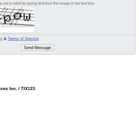
 not a robot by typing text from the image in the text box
cy
&
Terms of Service
Send Message
ces Inc. / TIX123