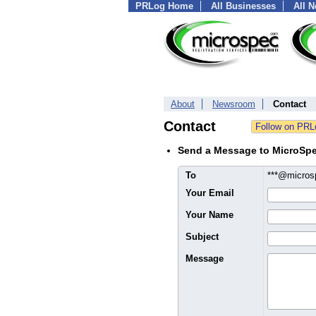
PRLog Home
All Businesses
All 
About
Newsroom
Contact
Contact
Send a Message to MicroSpec
To
***@micro
Your Email
Your Name
Subject
Message