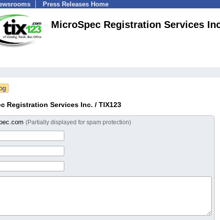
Newsrooms
Press Releases Home
MicroSpec Registration Services Inc
 Registration Services Inc. / TIX123
spec.com
(Partially displayed for spam protection)