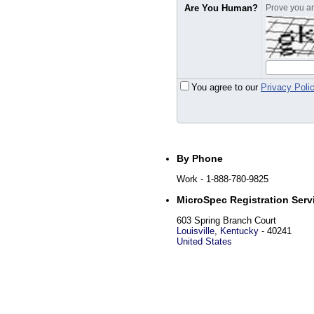
Are You Human?
Prove you are
You agree to our
Privacy Poli
By Phone
Work
- 1-888-780-9825
MicroSpec Registration Servi
603 Spring Branch Court
Louisville
,
Kentucky
-
40241
United States