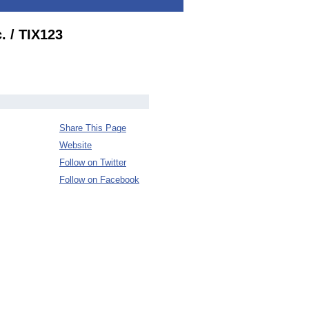
. / TIX123
Share This Page
Website
Follow on Twitter
Follow on Facebook