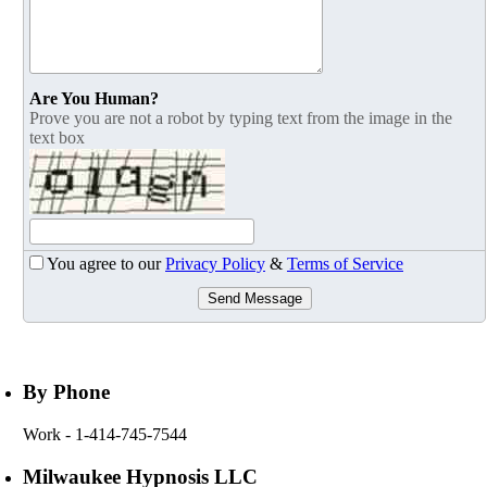
Are You Human?
Prove you are not a robot by typing text from the image in the
text box
You agree to our
Privacy Policy
&
Terms of Service
Send Message
By Phone
Work
- 1-414-745-7544
Milwaukee Hypnosis LLC