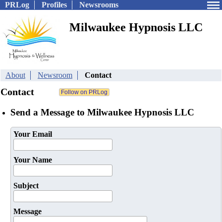
PRLog
Profiles
Newsrooms
Milwaukee Hypnosis LLC
About
Newsroom
Contact
Contact
Send a Message to Milwaukee Hypnosis LLC
Your Email
Your Name
Subject
Message