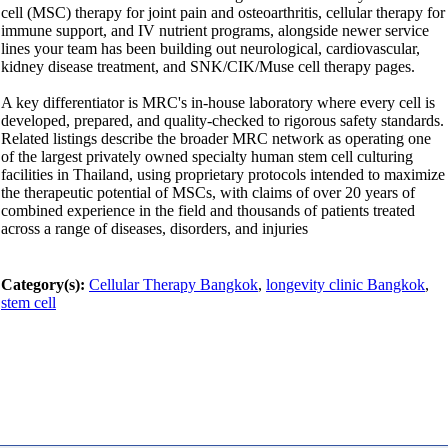
cell (MSC) therapy for joint pain and osteoarthritis, cellular therapy for
immune support, and IV nutrient programs, alongside newer service
lines your team has been building out neurological, cardiovascular,
kidney disease treatment, and SNK/CIK/Muse cell therapy pages.
A key differentiator is MRC's in-house laboratory where every cell is
developed, prepared, and quality-checked to rigorous safety standards.
Related listings describe the broader MRC network as operating one
of the largest privately owned specialty human stem cell culturing
facilities in Thailand, using proprietary protocols intended to maximize
the therapeutic potential of MSCs, with claims of over 20 years of
combined experience in the field and thousands of patients treated
across a range of diseases, disorders, and injuries
Category(s):
Cellular Therapy Bangkok
,
longevity clinic Bangkok
,
stem cell