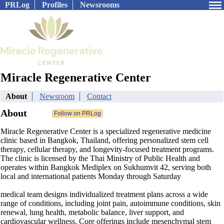
PRLog
Profiles
Newsrooms
Miracle Regenerative Center
About
Newsroom
Contact
About
Miracle Regenerative Center is a specialized regenerative medicine
clinic based in Bangkok, Thailand, offering personalized stem cell
therapy, cellular therapy, and longevity-focused treatment programs.
The clinic is licensed by the Thai Ministry of Public Health and
operates within Bangkok Mediplex on Sukhumvit 42, serving both
local and international patients Monday through Saturday
medical team designs individualized treatment plans across a wide
range of conditions, including joint pain, autoimmune conditions, skin
renewal, lung health, metabolic balance, liver support, and
cardiovascular wellness. Core offerings include mesenchymal stem