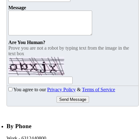
Message
Are You Human?
Prove you are not a robot by typing text from the image in the
text box
You agree to our
Privacy Policy
&
Terms of Service
Send Message
By Phone
Work
- 6312440800