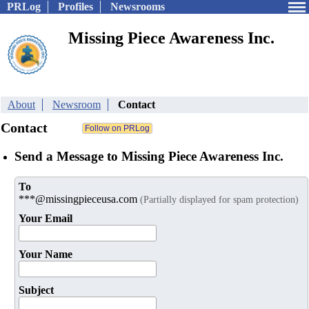
PRLog
Profiles
Newsrooms
Missing Piece Awareness Inc.
About
Newsroom
Contact
Contact
Send a Message to Missing Piece Awareness Inc.
To
***@missingpieceusa.com
(Partially displayed for spam protection)
Your Email
Your Name
Subject