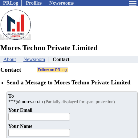
PRLog
Profiles
Newsrooms
Mores Techno Private Limited
About
Newsroom
Contact
Contact
Send a Message to Mores Techno Private Limited
To
***@mores.co.in
(Partially displayed for spam protection)
Your Email
Your Name