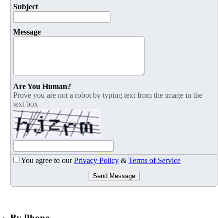
Subject
Message
Are You Human?
Prove you are not a robot by typing text from the image in the
text box
You agree to our
Privacy Policy
&
Terms of Service
Send Message
By Phone