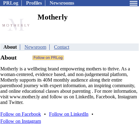
PRLog
Profiles
Newsrooms
Motherly
About
Newsroom
Contact
About
Motherly is a wellbeing brand empowering mothers to thrive. As a
woman-centered, evidence based, and non-judgemental platform,
Motherly supports its 40M monthly audience along their entire
parenthood journey with expert information, an inspiring community,
and online educational classes about parenting . For more information,
visit www.mother.ly and follow us on LinkedIn, Facebook, Instagram
and Twitter.
Follow on Facebook
•
Follow on LinkedIn
•
Follow on Instagram