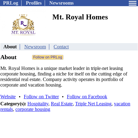
PRLog
Profiles
Newsrooms
Mt. Royal Homes
About
Newsroom
Contact
About
Mt. Royal Homes is a unique market leader in triple-net leasing
corporate housing, finding a niche for itself on the cutting edge of
residential real estate. Company activity operates its portfolio of
corporate and vacation housing.
Website
•
Follow on Twitter
•
Follow on Facebook
Category(s):
Hospitality
,
Real Estate
,
Triple Net Leasing
,
vacation
rentals
,
corporate housing