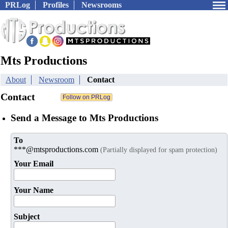
PRLog
Profiles
Newsrooms
Mts Productions
About
Newsroom
Contact
Contact
Send a Message to Mts Productions
To
***@mtsproductions.com
(Partially displayed for spam protection)
Your Email
Your Name
Subject