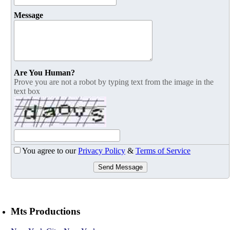
Message
Are You Human?
Prove you are not a robot by typing text from the image in the
text box
You agree to our
Privacy Policy
&
Terms of Service
Send Message
Mts Productions