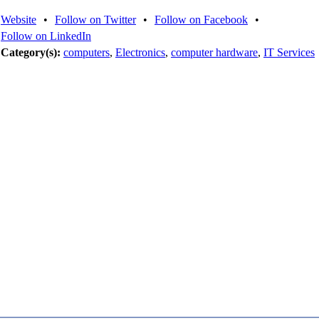
Website
•
Follow on Twitter
•
Follow on Facebook
•
Follow on LinkedIn
Category(s):
computers
,
Electronics
,
computer hardware
,
IT Services