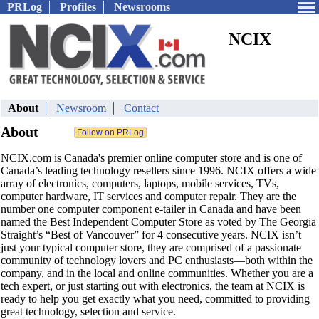
PRLog
Profiles
Newsrooms
NCIX
About
Newsroom
Contact
About
NCIX.com is Canada's premier online computer store and is one of
Canada’s leading technology resellers since 1996. NCIX offers a wide
array of electronics, computers, laptops, mobile services, TVs,
computer hardware, IT services and computer repair. They are the
number one computer component e-tailer in Canada and have been
named the Best Independent Computer Store as voted by The Georgia
Straight’s “Best of Vancouver” for 4 consecutive years. NCIX isn’t
just your typical computer store, they are comprised of a passionate
community of technology lovers and PC enthusiasts—both within the
company, and in the local and online communities. Whether you are a
tech expert, or just starting out with electronics, the team at NCIX is
ready to help you get exactly what you need, committed to providing
great technology, selection and service.