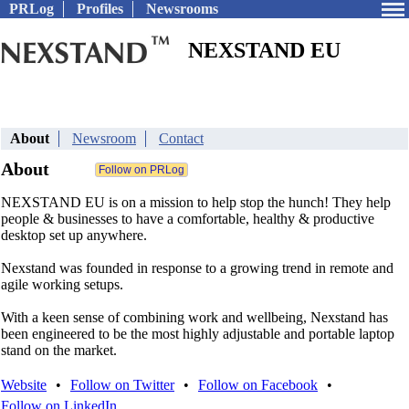
PRLog
Profiles
Newsrooms
NEXSTAND EU
About
Newsroom
Contact
About
NEXSTAND EU is on a mission to help stop the hunch! They help
people & businesses to have a comfortable, healthy & productive
desktop set up anywhere.
Nexstand was founded in response to a growing trend in remote and
agile working setups.
With a keen sense of combining work and wellbeing, Nexstand has
been engineered to be the most highly adjustable and portable laptop
stand on the market.
Website
•
Follow on Twitter
•
Follow on Facebook
•
Follow on LinkedIn