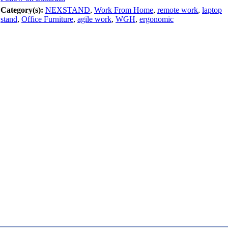
Category(s):
NEXSTAND
,
Work From Home
,
remote work
,
laptop
stand
,
Office Furniture
,
agile work
,
WGH
,
ergonomic