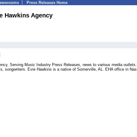
Newsrooms
Press Releases Home
vie Hawkins Agency
ency, Serving Music Industry Press Releases, news to various media outlets:
ls, songwriters. Evie Hawkins is a native of Somerville, AL. EHA office in Nas