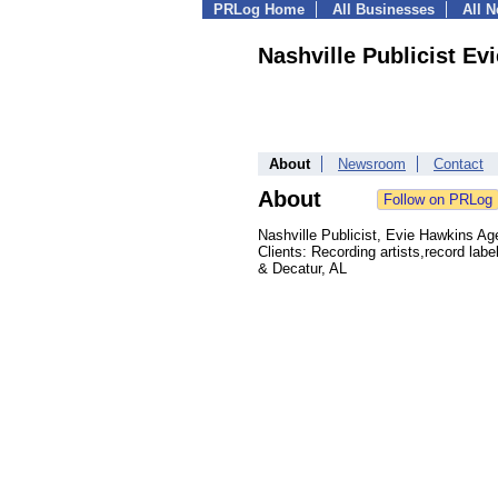
PRLog Home
All Businesses
All 
Nashville Publicist E
About
Newsroom
Contact
About
Nashville Publicist, Evie Hawkins Ag
Clients: Recording artists,record labe
& Decatur, AL