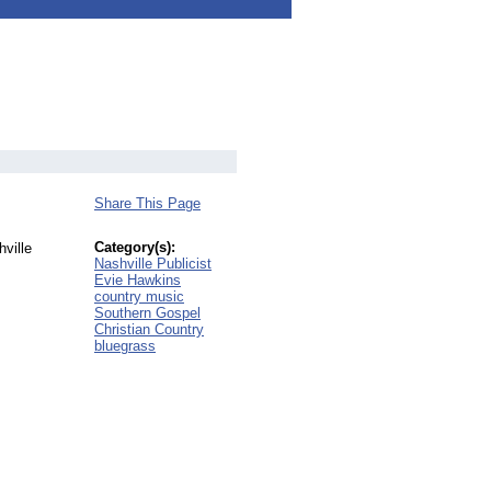
Share This Page
Category(s):
hville
Nashville Publicist
Evie Hawkins
country music
Southern Gospel
Christian Country
bluegrass