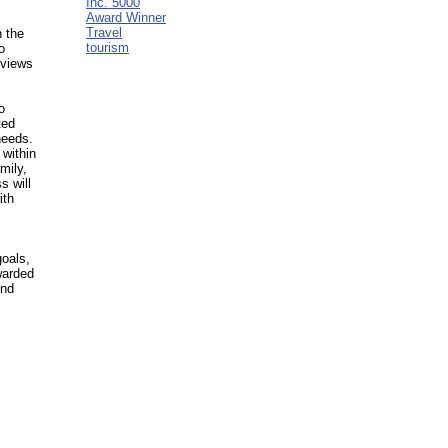
Inc. 5000
Award Winner
Travel
n the
tourism
o
eviews
o
ted
needs.
 within
mily,
s will
ith
goals,
warded
ond