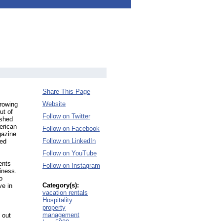
Share This Page
Website
growing
ut of
Follow on Twitter
ished
erican
Follow on Facebook
gazine
Follow on LinkedIn
zed
Follow on YouTube
ents
Follow on Instagram
iness.
o
Category(s):
ve in
vacation rentals
Hospitality
property
management
 out