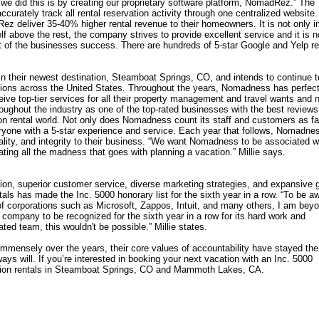
we did this is by creating our proprietary software platform, NomadRez.” The
curately track all rental reservation activity through one centralized website.
 deliver 35-40% higher rental revenue to their homeowners. It is not only i
f above the rest, the company strives to provide excellent service and it is n
art of the businesses success. There are hundreds of 5-star Google and Yelp r
 their newest destination, Steamboat Springs, CO, and intends to continue t
ations across the United States. Throughout the years, Nomadness has perfec
eive top-tier services for all their property management and travel wants and 
ughout the industry as one of the top-rated businesses with the best reviews
n rental world. Not only does Nomadness count its staff and customers as fa
eryone with a 5-star experience and service. Each year that follows, Nomadnes
ality, and integrity to their business. “We want Nomadness to be associated w
ating all the madness that goes with planning a vacation.” Millie says.
tion, superior customer service, diverse marketing strategies, and expansive 
als has made the Inc. 5000 honorary list for the sixth year in a row. “To be a
p of corporations such as Microsoft, Zappos, Intuit, and many others, I am bey
 company to be recognized for the sixth year in a row for its hard work and
ted team, this wouldn't be possible.” Millie states.
ensely over the years, their core values of accountability have stayed the
ays will. If you’re interested in booking your next vacation with an Inc. 5000
ion rentals in Steamboat Springs, CO and Mammoth Lakes, CA.