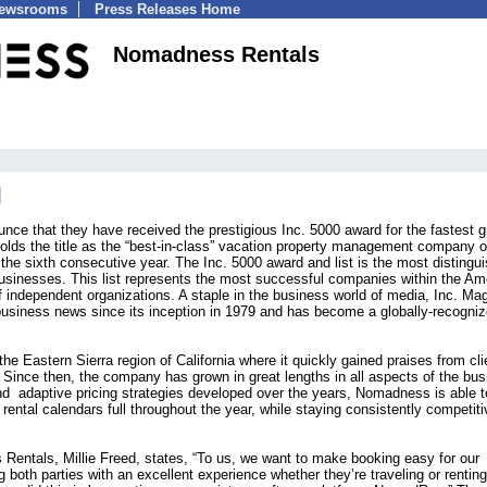
Newsrooms
Press Releases Home
Nomadness Rentals
ce that they have received the prestigious Inc. 5000 award for the fastest 
ds the title as the “best-in-class” vacation property management company o
r the sixth consecutive year. The Inc. 5000 award and list is the most distingu
businesses. This list represents the most successful companies within the Am
ndependent organizations. A staple in the business world of media, Inc. Ma
business news since its inception in 1979 and has become a globally-recogni
 Eastern Sierra region of California where it quickly gained praises from cli
nce then, the company has grown in great lengths in all aspects of the bus
d adaptive pricing strategies developed over the years, Nomadness is able t
ental calendars full throughout the year, while staying consistently competiti
ntals, Millie Freed, states, “To us, we want to make booking easy for our
 both parties with an excellent experience whether they’re traveling or renting