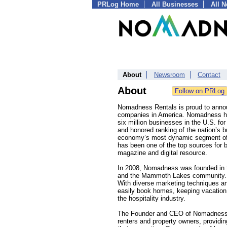
PRLog Home
All Businesses
All 
About
Newsroom
Contact
About
Nomadness Rentals is proud to announ
companies in America. Nomadness hol
six million businesses in the U.S. fo
and honored ranking of the nation’s 
economy’s most dynamic segment of i
has been one of the top sources for 
magazine and digital resource.
In 2008, Nomadness was founded in the
and the Mammoth Lakes community. Si
With diverse marketing techniques an
easily book homes, keeping vacation r
the hospitality industry.
The Founder and CEO of Nomadness Re
renters and property owners, providing