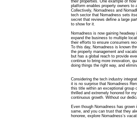
their properties. One example of how 
platform enables property owners to ac
Collectively, Nomadness and NomadRez
tech sector that Nomadness sets itsel
secret that reviews define a large p
to show for it.
Nomadness is now gaining headway in
expand the business to multiple loc
their efforts to ensure consumers rec
To this day, Nomadness is known thro
the property management and vacatio
but has a global reach to provide ev
continue to bring more innovation, qu
doing things the right way, and elimin
Considering the tech industry integra
it is no surprise that Nomadness Rent
this title within an exceptional grou
thrilled and extremely honored for my
continuous growth. Without our dedica
Even though Nomadness has grown imm
same, and you can trust that they alw
honoree, explore Nomadness’s vacat