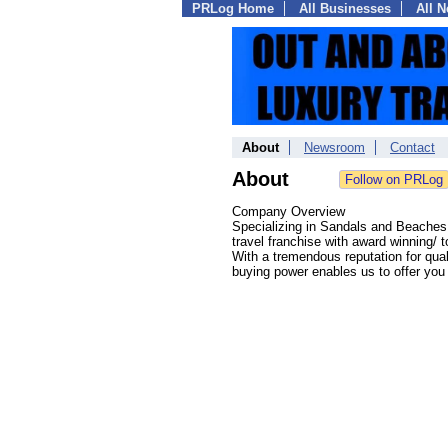
PRLog Home
All Businesses
All 
About
Newsroom
Contact
About
Company Overview
Specializing in Sandals and Beach
travel franchise with award winning/
With a tremendous reputation for qua
buying power enables us to offer you t