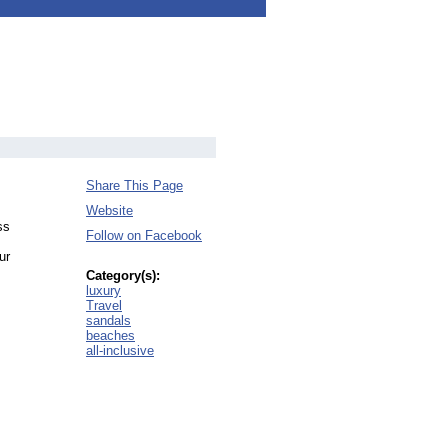
Share This Page
Website
ss
Follow on Facebook
ur
Category(s):
luxury
Travel
sandals
beaches
all-inclusive