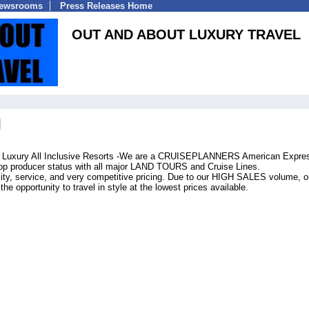
Newsrooms
Press Releases Home
OUT AND ABOUT LUXURY TRAVEL
es Luxury All Inclusive Resorts -We are a CRUISEPLANNERS American Expre
 top producer status with all major LAND TOURS and Cruise Lines.
lity, service, and very competitive pricing. Due to our HIGH SALES volume, o
he opportunity to travel in style at the lowest prices available.