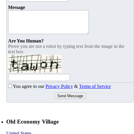
Message
Are You Human?
Prove you are not a robot by typing text from the image in the
text box
You agree to our
Privacy Policy
&
Terms of Service
Send Message
Old Economy Village
United States