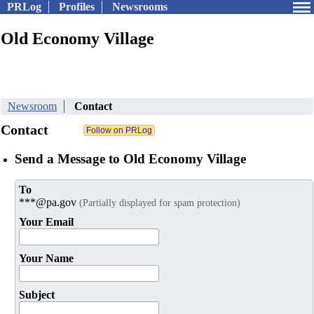
PRLog
Profiles
Newsrooms
Old Economy Village
Newsroom
Contact
Contact
Send a Message to Old Economy Village
To
***@pa.gov
(Partially displayed for spam protection)
Your Email
Your Name
Subject