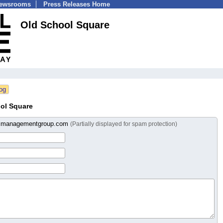
Newsrooms
Press Releases Home
Old School Square
ol Square
almanagementgroup.com
(Partially displayed for spam protection)