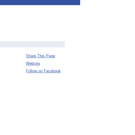
Share This Page
Website
Follow on Facebook