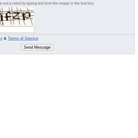
 not a robot by typing text from the image in the text box
cy
&
Terms of Service
Send Message