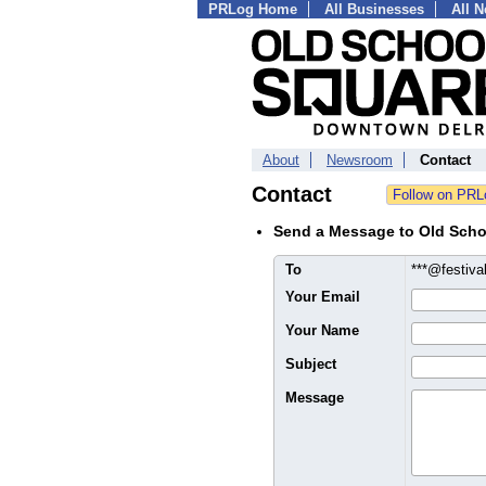
PRLog Home
All Businesses
All 
About
Newsroom
Contact
Contact
Send a Message to Old Scho
To
***@festiv
Your Email
Your Name
Subject
Message