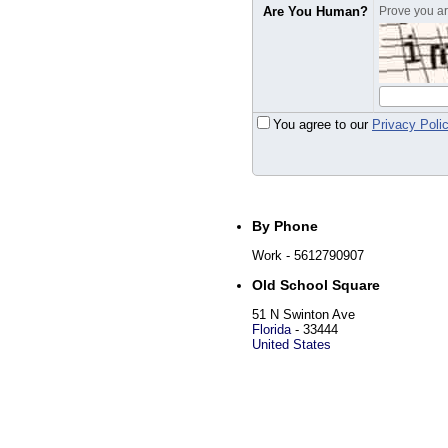
Are You Human?
Prove you are
You agree to our
Privacy Poli
By Phone
Work
- 5612790907
Old School Square
51 N Swinton Ave
Florida
-
33444
United States