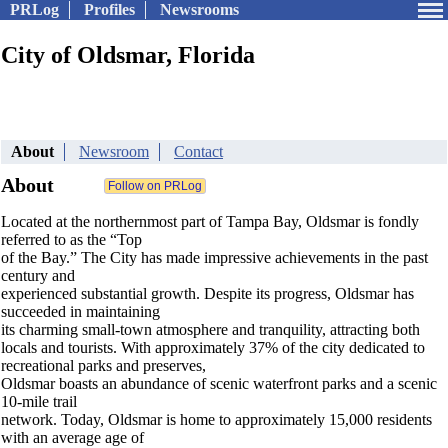
PRLog
Profiles
Newsrooms
City of Oldsmar, Florida
About
Newsroom
Contact
About
Located at the northernmost part of Tampa Bay, Oldsmar is fondly
referred to as the “Top
of the Bay.” The City has made impressive achievements in the past
century and
experienced substantial growth. Despite its progress, Oldsmar has
succeeded in maintaining
its charming small-town atmosphere and tranquility, attracting both
locals and tourists. With approximately 37% of the city dedicated to
recreational parks and preserves,
Oldsmar boasts an abundance of scenic waterfront parks and a scenic
10-mile trail
network. Today, Oldsmar is home to approximately 15,000 residents
with an average age of