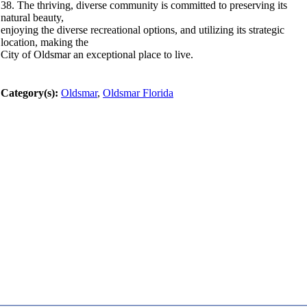
38. The thriving, diverse community is committed to preserving its
natural beauty,
enjoying the diverse recreational options, and utilizing its strategic
location, making the
City of Oldsmar an exceptional place to live.
Category(s):
Oldsmar
,
Oldsmar Florida