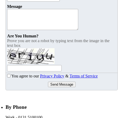
Message
Are You Human?
Prove you are not a robot by typing text from the image in the
text box
You agree to our
Privacy Policy
&
Terms of Service
Send Message
By Phone
Work
- 0131 5100100