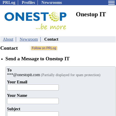
PRLog
Profiles
Newsrooms
Onestop IT
About
Newsroom
Contact
Contact
Send a Message to Onestop IT
To
***@onestopit.com
(Partially displayed for spam protection)
Your Email
Your Name
Subject