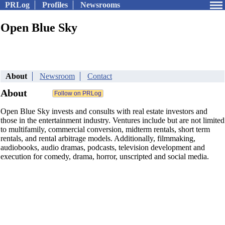
PRLog
Profiles
Newsrooms
Open Blue Sky
About
Newsroom
Contact
About
Open Blue Sky invests and consults with real estate investors and
those in the entertainment industry. Ventures include but are not limited
to multifamily, commercial conversion, midterm rentals, short term
rentals, and rental arbitrage models. Additionally, filmmaking,
audiobooks, audio dramas, podcasts, television development and
execution for comedy, drama, horror, unscripted and social media.