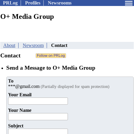
PRLog
Profiles
Newsrooms
O+ Media Group
About
Newsroom
Contact
Contact
Send a Message to O+ Media Group
To
***@gmail.com
(Partially displayed for spam protection)
Your Email
Your Name
Subject