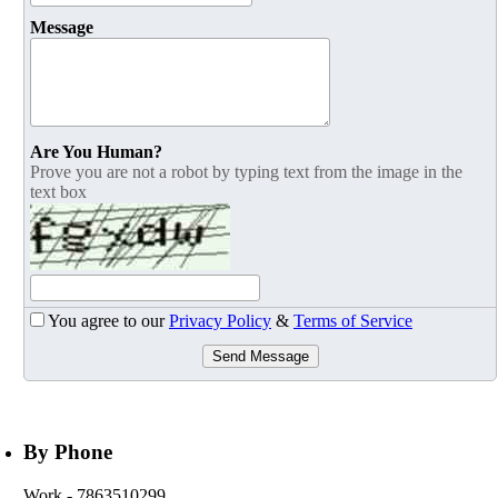
Message
Are You Human?
Prove you are not a robot by typing text from the image in the
text box
You agree to our
Privacy Policy
&
Terms of Service
Send Message
By Phone
Work
- 7863510299