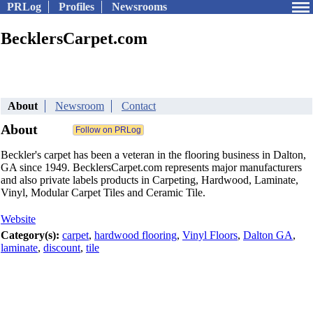
PRLog
Profiles
Newsrooms
BecklersCarpet.com
About
Newsroom
Contact
About
Beckler's carpet has been a veteran in the flooring business in Dalton,
GA since 1949. BecklersCarpet.com represents major manufacturers
and also private labels products in Carpeting, Hardwood, Laminate,
Vinyl, Modular Carpet Tiles and Ceramic Tile.
Website
Category(s):
carpet
,
hardwood flooring
,
Vinyl Floors
,
Dalton GA
,
laminate
,
discount
,
tile