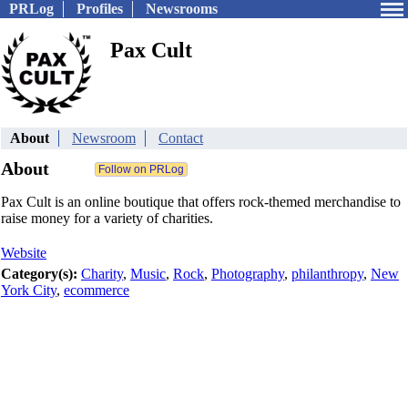
PRLog
Profiles
Newsrooms
Pax Cult
About
Newsroom
Contact
About
Pax Cult is an online boutique that offers rock-themed merchandise to
raise money for a variety of charities.
Website
Category(s):
Charity
,
Music
,
Rock
,
Photography
,
philanthropy
,
New
York City
,
ecommerce