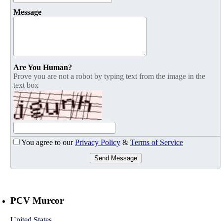
Message
Are You Human?
Prove you are not a robot by typing text from the image in the
text box
You agree to our
Privacy Policy
&
Terms of Service
Send Message
PCV Murcor
United States