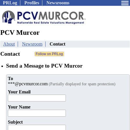
PRLog
Profiles
Newsrooms
PCV Murcor
About
Newsroom
Contact
Contact
Send a Message to PCV Murcor
To
***@pcvmurcor.com
(Partially displayed for spam protection)
Your Email
Your Name
Subject