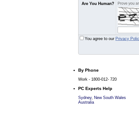
Are You Human?
Prove you are
You agree to our
Privacy Poli
By Phone
Work
- 1800-012- 720
PC Experts Help
Sydney
,
New South Wales
Australia