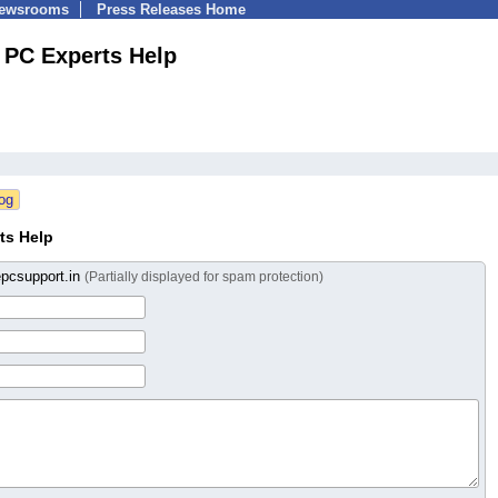
Newsrooms
Press Releases Home
PC Experts Help
ts Help
epcsupport.in
(Partially displayed for spam protection)