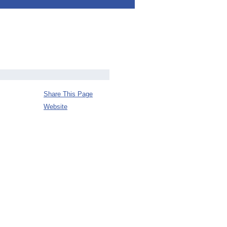
Share This Page
Website