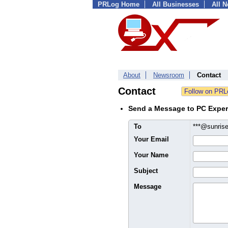
PRLog Home
All Businesses
All 
About
Newsroom
Contact
Contact
Send a Message to PC Exper
To
***@sunris
Your Email
Your Name
Subject
Message