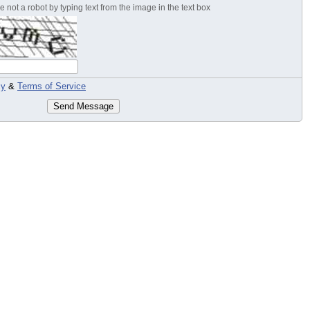
 not a robot by typing text from the image in the text box
cy
&
Terms of Service
Send Message