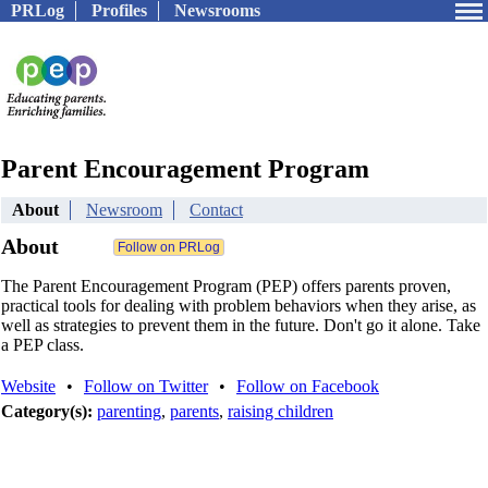
PRLog
Profiles
Newsrooms
Parent Encouragement Program
About
Newsroom
Contact
About
The Parent Encouragement Program (PEP) offers parents proven,
practical tools for dealing with problem behaviors when they arise, as
well as strategies to prevent them in the future. Don't go it alone. Take
a PEP class.
Website
•
Follow on Twitter
•
Follow on Facebook
Category(s):
parenting
,
parents
,
raising children