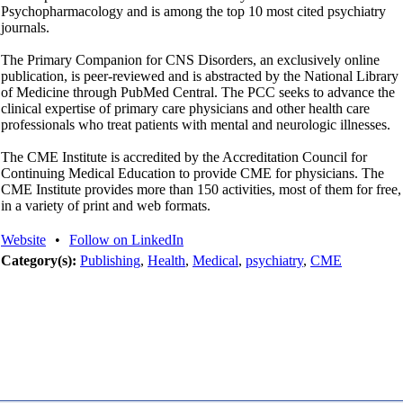
Psychopharmacology and is among the top 10 most cited psychiatry
journals.
The Primary Companion for CNS Disorders, an exclusively online
publication, is peer-reviewed and is abstracted by the National Library
of Medicine through PubMed Central. The PCC seeks to advance the
clinical expertise of primary care physicians and other health care
professionals who treat patients with mental and neurologic illnesses.
The CME Institute is accredited by the Accreditation Council for
Continuing Medical Education to provide CME for physicians. The
CME Institute provides more than 150 activities, most of them for free,
in a variety of print and web formats.
Website
•
Follow on LinkedIn
Category(s):
Publishing
,
Health
,
Medical
,
psychiatry
,
CME