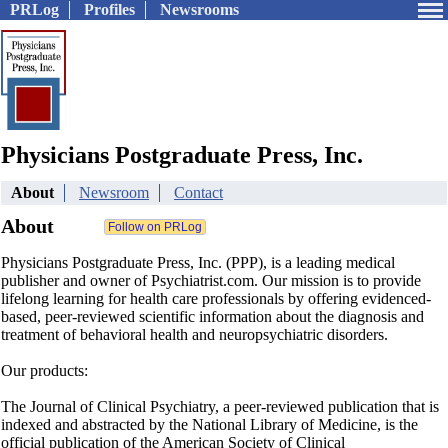
PRLog
Profiles
Newsrooms
Physicians Postgraduate Press, Inc.
About
Newsroom
Contact
About
Physicians Postgraduate Press, Inc. (PPP), is a leading medical
publisher and owner of Psychiatrist.com. Our mission is to provide
lifelong learning for health care professionals by offering evidenced-
based, peer-reviewed scientific information about the diagnosis and
treatment of behavioral health and neuropsychiatric disorders.
Our products:
The Journal of Clinical Psychiatry, a peer-reviewed publication that is
indexed and abstracted by the National Library of Medicine, is the
official publication of the American Society of Clinical