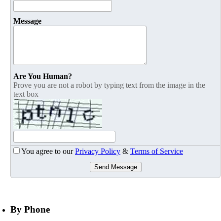
Message
Are You Human?
Prove you are not a robot by typing text from the image in the
text box
You agree to our
Privacy Policy
&
Terms of Service
Send Message
By Phone