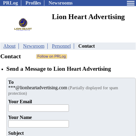
PRLog
Profiles
Newsrooms
Lion Heart Advertising
About
Newsroom
Personnel
Contact
Contact
Send a Message to Lion Heart Advertising
To
***@lionheartadvertising.com
(Partially displayed for spam
protection)
Your Email
Your Name
Subject