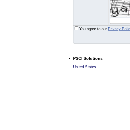
You agree to our
Privacy Poli
PSCI Solutions
United States