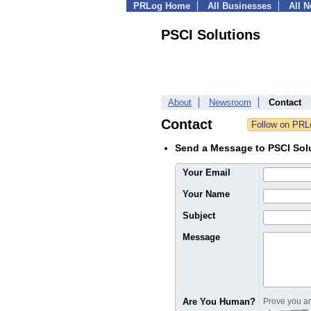
PRLog Home
All Businesses
All 
PSCI Solutions
About
Newsroom
Contact
Contact
Send a Message to PSCI Sol
Your Email
Your Name
Subject
Message
Are You Human?
Prove you are