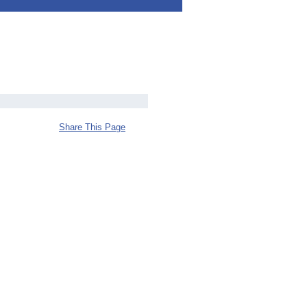
Share This Page