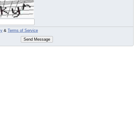
cy
&
Terms of Service
Send Message