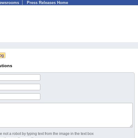
Newsrooms
Press Releases Home
utions
 not a robot by typing text from the image in the text box