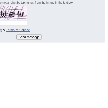
 not a robot by typing text from the image in the text box
cy
&
Terms of Service
Send Message