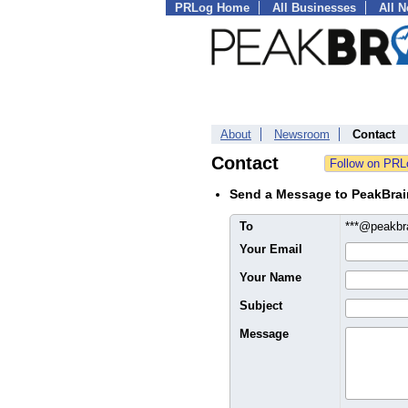
PRLog Home
All Businesses
All 
About
Newsroom
Contact
Contact
Send a Message to PeakBrai
To
***@peakbr
Your Email
Your Name
Subject
Message