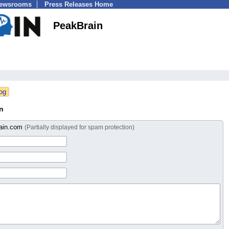
Newsrooms
Press Releases Home
PeakBrain
n
ain.com
(Partially displayed for spam protection)