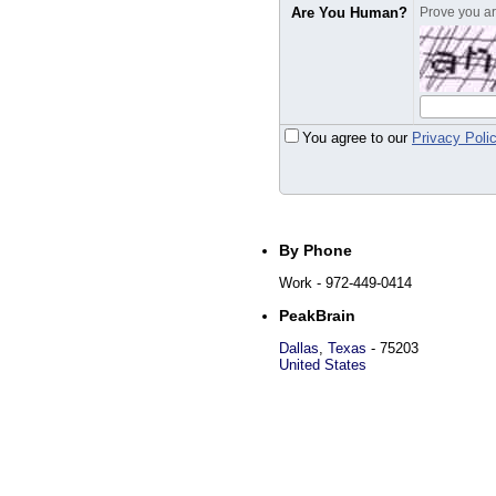
Are You Human?
Prove you are
You agree to our
Privacy Poli
By Phone
Work
- 972-449-0414
PeakBrain
Dallas
,
Texas
-
75203
United States