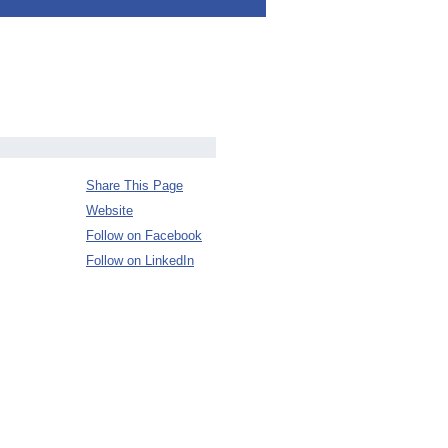
Share This Page
Website
Follow on Facebook
Follow on LinkedIn