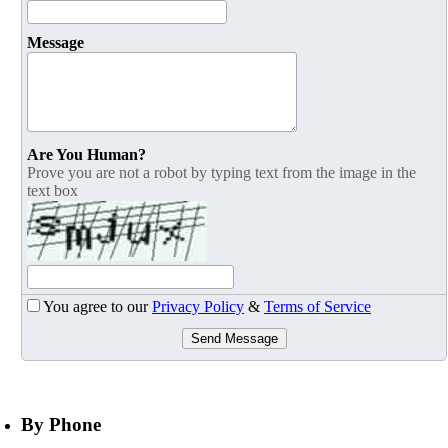
Message
Are You Human?
Prove you are not a robot by typing text from the image in the
text box
You agree to our
Privacy Policy
&
Terms of Service
Send Message
By Phone