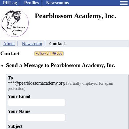
PRLog
Profiles
Newsrooms
Pearblossom Academy, Inc.
About
Newsroom
Contact
Contact
Send a Message to Pearblossom Academy, Inc.
To
***@pearblossomacademy.org
(Partially displayed for spam
protection)
Your Email
Your Name
Subject