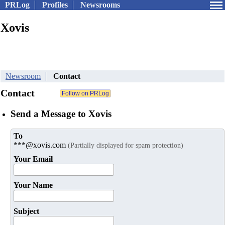
PRLog
Profiles
Newsrooms
Xovis
Newsroom
Contact
Contact
Send a Message to Xovis
To
***@xovis.com
(Partially displayed for spam protection)
Your Email
Your Name
Subject