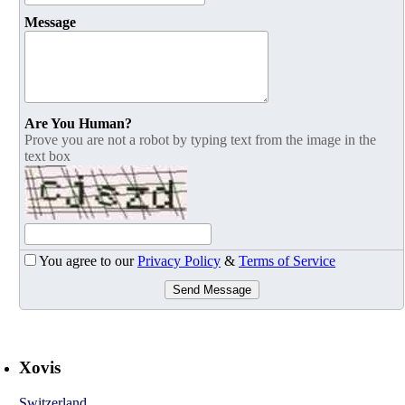
Message
Are You Human?
Prove you are not a robot by typing text from the image in the
text box
You agree to our
Privacy Policy
&
Terms of Service
Send Message
Xovis
Switzerland