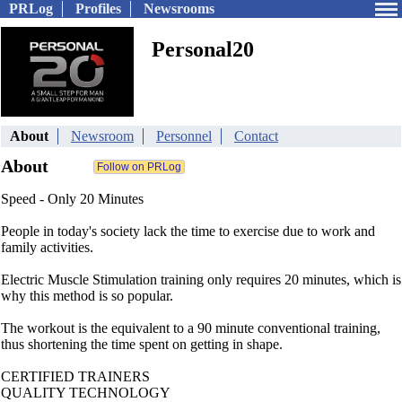
PRLog
Profiles
Newsrooms
Personal20
About
Newsroom
Personnel
Contact
About
Speed - Only 20 Minutes
People in today's society lack the time to exercise due to work and
family activities.
Electric Muscle Stimulation training only requires 20 minutes, which is
why this method is so popular.
The workout is the equivalent to a 90 minute conventional training,
thus shortening the time spent on getting in shape.
CERTIFIED TRAINERS
QUALITY TECHNOLOGY