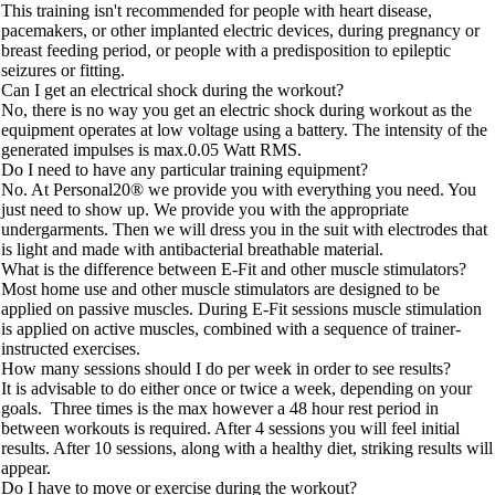
This training isn't recommended for people with heart disease,
pacemakers, or other implanted electric devices, during pregnancy or
breast feeding period, or people with a predisposition to epileptic
seizures or fitting.
Can I get an electrical shock during the workout?
No, there is no way you get an electric shock during workout as the
equipment operates at low voltage using a battery. The intensity of the
generated impulses is max.0.05 Watt RMS.
Do I need to have any particular training equipment?
No. At Personal20® we provide you with everything you need. You
just need to show up. We provide you with the appropriate
undergarments. Then we will dress you in the suit with electrodes that
is light and made with antibacterial breathable material.
What is the difference between E-Fit and other muscle stimulators?
Most home use and other muscle stimulators are designed to be
applied on passive muscles. During E-Fit sessions muscle stimulation
is applied on active muscles, combined with a sequence of trainer-
instructed exercises.
How many sessions should I do per week in order to see results?
It is advisable to do either once or twice a week, depending on your
goals. Three times is the max however a 48 hour rest period in
between workouts is required. After 4 sessions you will feel initial
results. After 10 sessions, along with a healthy diet, striking results will
appear.
Do I have to move or exercise during the workout?