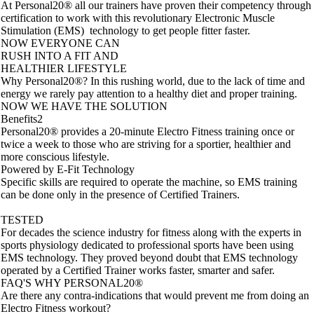
At Personal20® all our trainers have proven their competency through
certification to work with this revolutionary Electronic Muscle
Stimulation (EMS) technology to get people fitter faster.
NOW EVERYONE CAN
RUSH INTO A FIT AND
HEALTHIER LIFESTYLE
Why Personal20®? In this rushing world, due to the lack of time and
energy we rarely pay attention to a healthy diet and proper training.
NOW WE HAVE THE SOLUTION
Benefits2
Personal20® provides a 20-minute Electro Fitness training once or
twice a week to those who are striving for a sportier, healthier and
more conscious lifestyle.
Powered by E-Fit Technology
Specific skills are required to operate the machine, so EMS training
can be done only in the presence of Certified Trainers.
TESTED
For decades the science industry for fitness along with the experts in
sports physiology dedicated to professional sports have been using
EMS technology. They proved beyond doubt that EMS technology
operated by a Certified Trainer works faster, smarter and safer.
FAQ'S WHY PERSONAL20®
Are there any contra-indications that would prevent me from doing an
Electro Fitness workout?