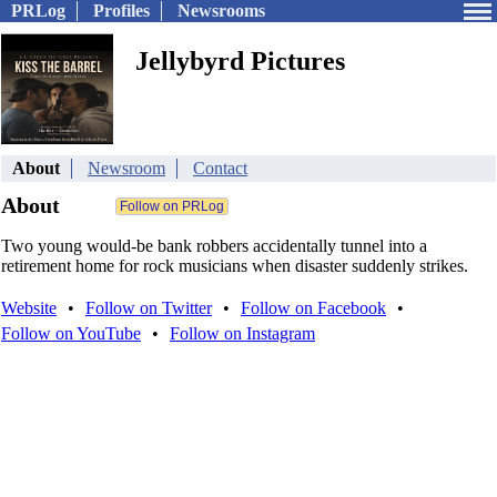
PRLog
Profiles
Newsrooms
Jellybyrd Pictures
About
Newsroom
Contact
About
Two young would-be bank robbers accidentally tunnel into a
retirement home for rock musicians when disaster suddenly strikes.
Website
•
Follow on Twitter
•
Follow on Facebook
•
Follow on YouTube
•
Follow on Instagram