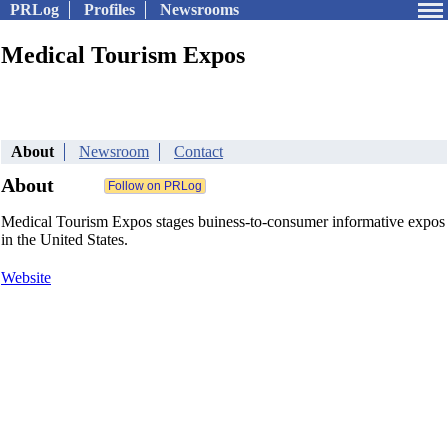
PRLog
Profiles
Newsrooms
Medical Tourism Expos
About
Newsroom
Contact
About
Medical Tourism Expos stages buiness-to-consumer informative expos
in the United States.
Website