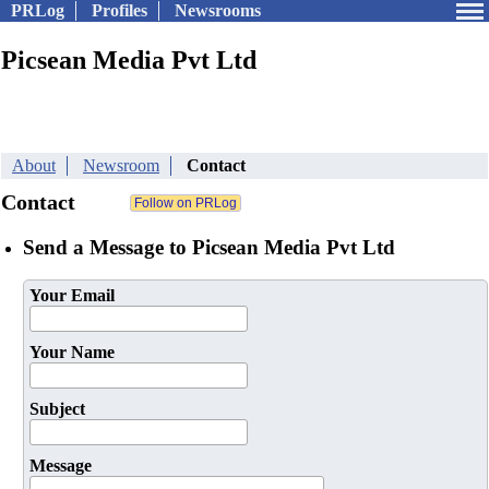
PRLog
Profiles
Newsrooms
Picsean Media Pvt Ltd
About
Newsroom
Contact
Contact
Send a Message to Picsean Media Pvt Ltd
Your Email
Your Name
Subject
Message