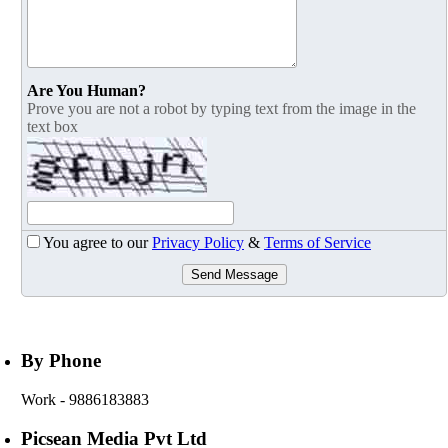
Are You Human?
Prove you are not a robot by typing text from the image in the
text box
You agree to our
Privacy Policy
&
Terms of Service
Send Message
By Phone
Work
- 9886183883
Picsean Media Pvt Ltd