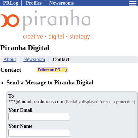
PRLog
Profiles
Newsrooms
Piranha Digital
About
Newsroom
Contact
Contact
Send a Message to Piranha Digital
To
***@piranha-solutions.com
(Partially displayed for spam protection)
Your Email
Your Name