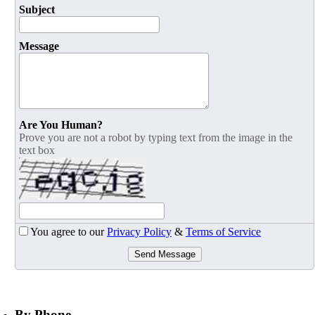
Subject
Message
Are You Human?
Prove you are not a robot by typing text from the image in the
text box
You agree to our
Privacy Policy
&
Terms of Service
Send Message
By Phone