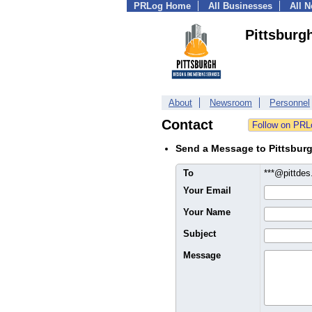
PRLog Home
All Businesses
All 
Pittsburg
About
Newsroom
Personnel
Contact
Send a Message to Pittsbur
To
***@pittde
Your Email
Your Name
Subject
Message