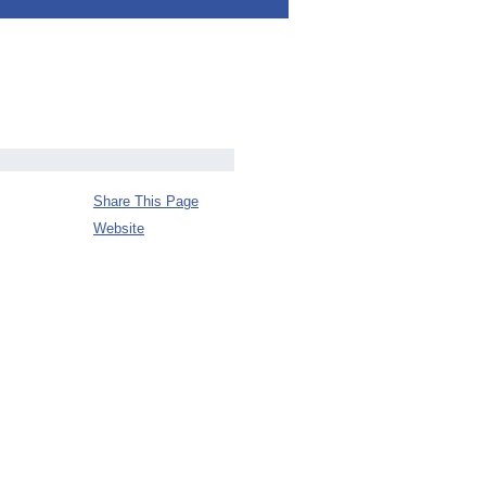
Share This Page
Website