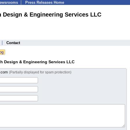
Newsrooms
Press Releases Home
h Design & Engineering Services LLC
Contact
gh Design & Engineering Services LLC
s.com
(Partially displayed for spam protection)