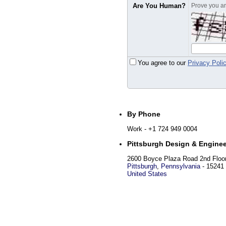
Are You Human?
Prove you are
You agree to our
Privacy Poli
By Phone
Work
- +1 724 949 0004
Pittsburgh Design & Enginee
2600 Boyce Plaza Road 2nd Floo
Pittsburgh
,
Pennsylvania
-
15241
United States