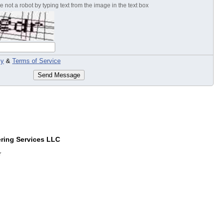
 not a robot by typing text from the image in the text box
cy
&
Terms of Service
Send Message
ring Services LLC
r