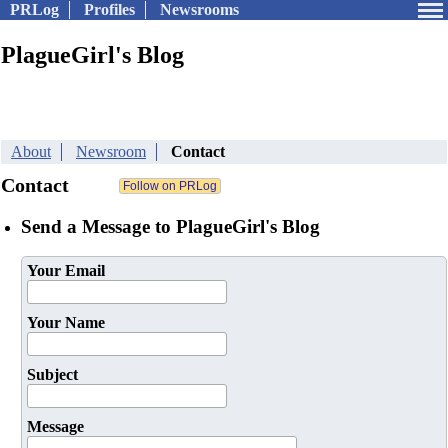
PRLog
Profiles
Newsrooms
PlagueGirl's Blog
About
Newsroom
Contact
Contact
Send a Message to PlagueGirl's Blog
Your Email
Your Name
Subject
Message