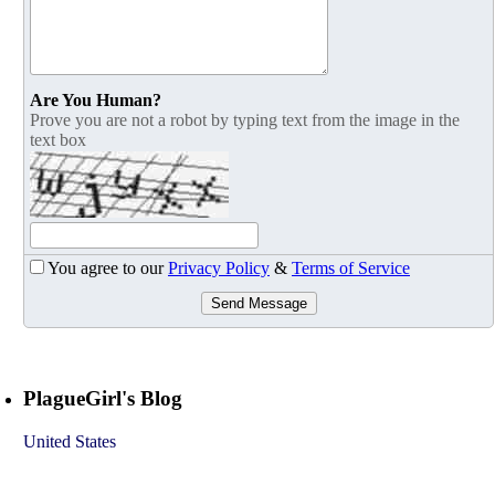
Are You Human?
Prove you are not a robot by typing text from the image in the
text box
You agree to our
Privacy Policy
&
Terms of Service
Send Message
PlagueGirl's Blog
United States