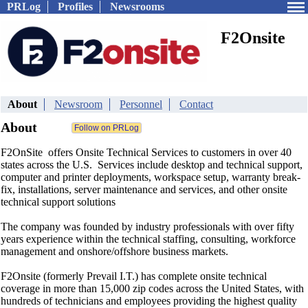
PRLog
Profiles
Newsrooms
F2Onsite
About
Newsroom
Personnel
Contact
About
F2OnSite offers Onsite Technical Services to customers in over 40
states across the U.S. Services include desktop and technical support,
computer and printer deployments, workspace setup, warranty break-
fix, installations, server maintenance and services, and other onsite
technical support solutions
The company was founded by industry professionals with over fifty
years experience within the technical staffing, consulting, workforce
management and onshore/offshore business markets.
F2Onsite (formerly Prevail I.T.) has complete onsite technical
coverage in more than 15,000 zip codes across the United States, with
hundreds of technicians and employees providing the highest quality