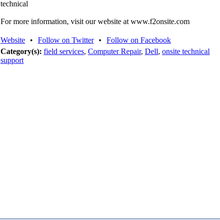
technical
For more information, visit our website at www.f2onsite.com
Website
•
Follow on Twitter
•
Follow on Facebook
Category(s):
field services
,
Computer Repair
,
Dell
,
onsite technical
support