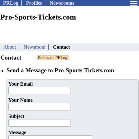
PRLog
Profiles
Newsrooms
Pro-Sports-Tickets.com
About
Newsroom
Contact
Contact
Send a Message to Pro-Sports-Tickets.com
Your Email
Your Name
Subject
Message