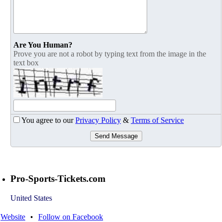
Are You Human?
Prove you are not a robot by typing text from the image in the
text box
You agree to our
Privacy Policy
&
Terms of Service
Send Message
Pro-Sports-Tickets.com
United States
Website
•
Follow on Facebook