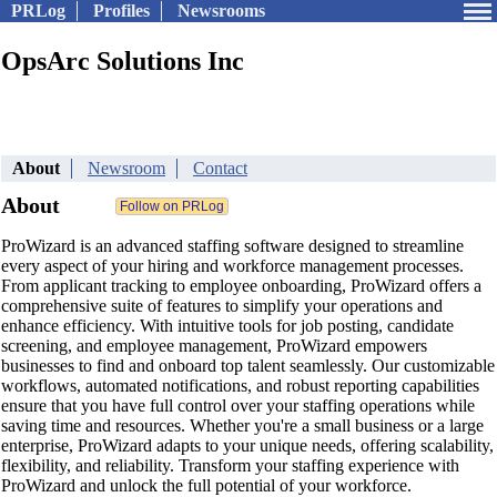
PRLog
Profiles
Newsrooms
OpsArc Solutions Inc
About
Newsroom
Contact
About
ProWizard is an advanced staffing software designed to streamline
every aspect of your hiring and workforce management processes.
From applicant tracking to employee onboarding, ProWizard offers a
comprehensive suite of features to simplify your operations and
enhance efficiency. With intuitive tools for job posting, candidate
screening, and employee management, ProWizard empowers
businesses to find and onboard top talent seamlessly. Our customizable
workflows, automated notifications, and robust reporting capabilities
ensure that you have full control over your staffing operations while
saving time and resources. Whether you're a small business or a large
enterprise, ProWizard adapts to your unique needs, offering scalability,
flexibility, and reliability. Transform your staffing experience with
ProWizard and unlock the full potential of your workforce.