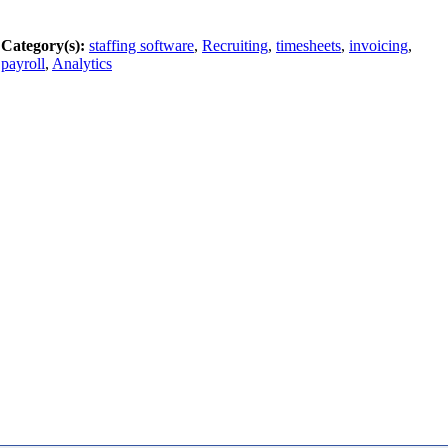
Category(s):
staffing software
,
Recruiting
,
timesheets
,
invoicing
,
payroll
,
Analytics