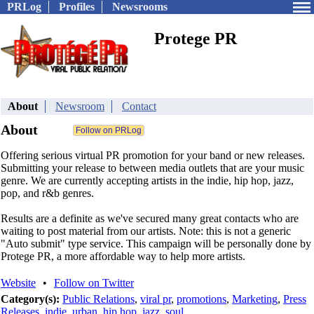
PRLog
Profiles
Newsrooms
Protege PR
About
Newsroom
Contact
About
Offering serious virtual PR promotion for your band or new releases.
Submitting your release to between media outlets that are your music
genre. We are currently accepting artists in the indie, hip hop, jazz,
pop, and r&b genres.
Results are a definite as we've secured many great contacts who are
waiting to post material from our artists. Note: this is not a generic
"Auto submit" type service. This campaign will be personally done by
Protege PR, a more affordable way to help more artists.
Website
•
Follow on Twitter
Category(s):
Public Relations
,
viral pr
,
promotions
,
Marketing
,
Press
Releases
,
indie
,
urban
,
hip hop
,
jazz
,
soul